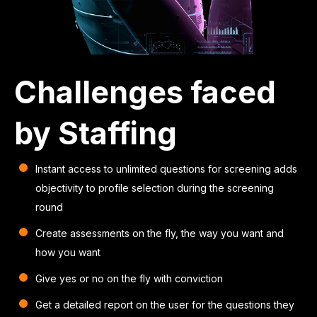
Challenges faced
by Staffing
Instant access to unlimited questions for screening adds
objectivity to profile selection during the screening
round
Create assessments on the fly, the way you want and
how you want
Give yes or no on the fly with conviction
Get a detailed report on the user for the questions they