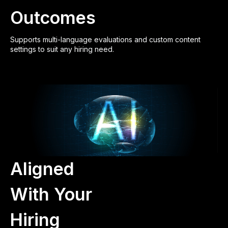
Outcomes
Supports multi-language evaluations and custom content
settings to suit any hiring need.
Aligned
With Your
Hiring