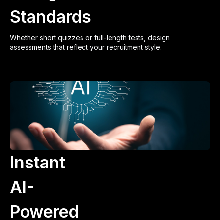
Standards
Whether short quizzes or full-length tests, design
assessments that reflect your recruitment style.
Instant
AI-
Powered