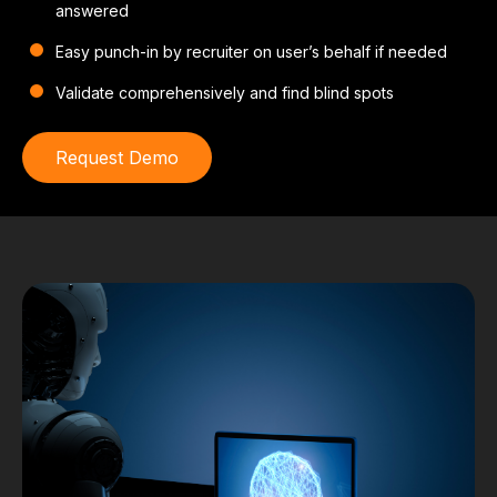
answered
Easy punch-in by recruiter on user’s behalf if needed
Validate comprehensively and find blind spots
Request Demo