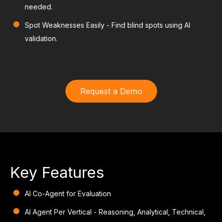
needed.
Spot Weaknesses Easily
- Find blind spots using AI
validation.
Request a Demo
Key Features
AI Co-Agent for Evaluation
AI Agent Per Vertical
- Reasoning, Analytical, Technical,