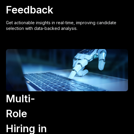
Feedback
Get actionable insights in real-time, improving candidate
selection with data-backed analysis.
Multi-
Role
Hiring in