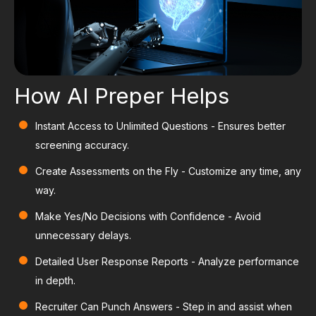
How AI Preper Helps
Instant Access to Unlimited Questions
- Ensures better
screening accuracy.
Create Assessments on the Fly
- Customize any time, any
way.
Make Yes/No Decisions with Confidence
- Avoid
unnecessary delays.
Detailed User Response Reports
- Analyze performance
in depth.
Recruiter Can Punch Answers
- Step in and assist when