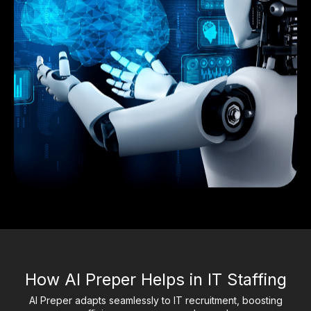
How AI Preper Helps in IT Staffing
AI Preper adapts seamlessly to IT recruitment, boosting