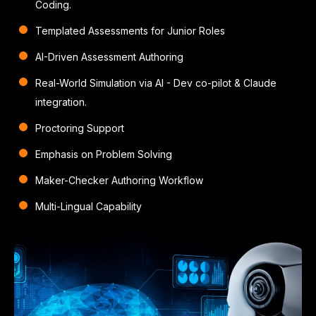
Coding.
Templated Assessments for Junior Roles
AI-Driven Assessment Authoring
Real-World Simulation via AI
- Dev co-pilot & Claude
integration.
Proctoring Support
Emphasis on Problem Solving
Maker-Checker Authoring Workflow
Multi-Lingual Capability