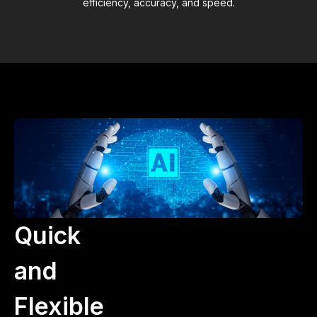
efficiency, accuracy, and speed.
Quick
and
Flexible