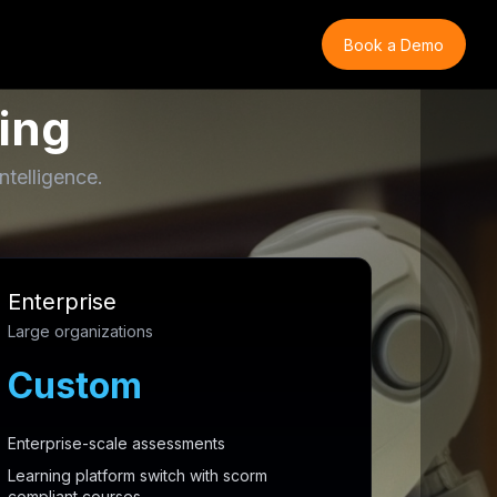
Book a Demo
ing
ntelligence.
Enterprise
Large organizations
Custom
Enterprise-scale assessments
Learning platform switch with scorm
compliant courses