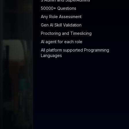
50000+ Questions
Any Role Assessment
Gen AI Skill Validation
Proctoring and Timeslicing
AI agent for each role
All platform supported Programming
Languages