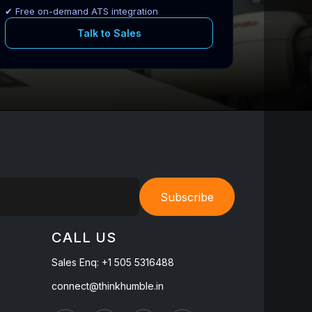
✔ Free on-demand ATS integration
Talk to Sales
Subscribe
CALL US
Sales Enq:
+1 505 5316488
connect@thinkhumble.in