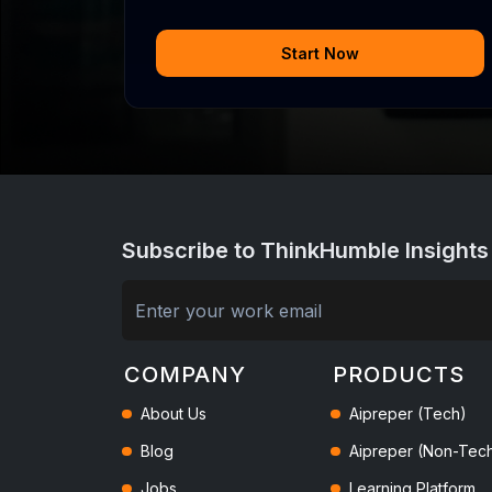
Start Now
Subscribe to ThinkHumble Insights
COMPANY
PRODUCTS
About Us
Aipreper (Tech)
Blog
Aipreper (Non-Tec
Jobs
Learning Platform