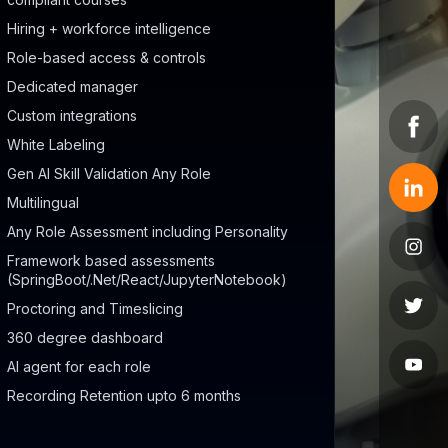
Hiring + workforce intelligence
Role-based access & controls
Dedicated manager
Custom integrations
White Labeling
Gen AI Skill Validation Any Role
Multilingual
Any Role Assessment including Personality
Framework based assessments
(SpringBoot/.Net/React/JupyterNotebook)
Proctoring and Timeslicing
360 degree dashboard
AI agent for each role
Recording Retention upto 6 months