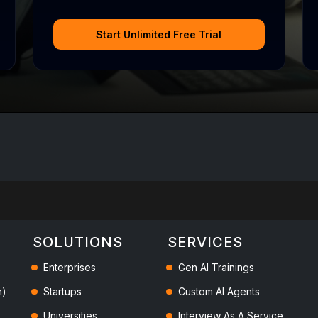
Start Unlimited Free Trial
SOLUTIONS
SERVICES
Enterprises
Gen AI Trainings
h)
Startups
Custom AI Agents
Universities
Interview As A Service