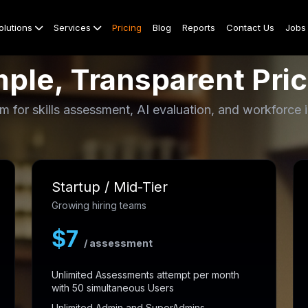
olutions
Services
Pricing
Blog
Reports
Contact Us
Jobs
ple, Transparent Pric
m for skills assessment, AI evaluation, and workforce i
Startup / Mid-Tier
Growing hiring teams
$7
/ assessment
Unlimited Assessments attempt per month
with 50 simultaneous Users
Unlimited Admin and SuperAdmins