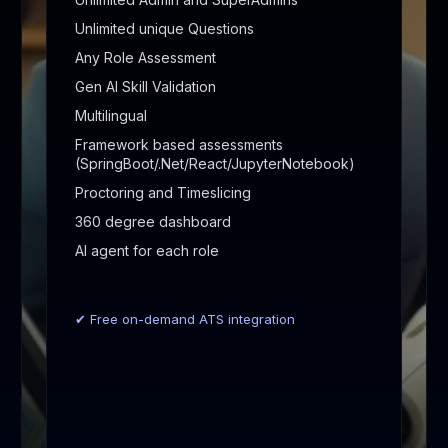
Unlimited unique Questions
Any Role Assessment
Gen AI Skill Validation
Multilingual
Framework based assessments
(SpringBoot/.Net/React/JupyterNotebook)
Proctoring and Timeslicing
360 degree dashboard
AI agent for each role
✔ Free on-demand ATS integration