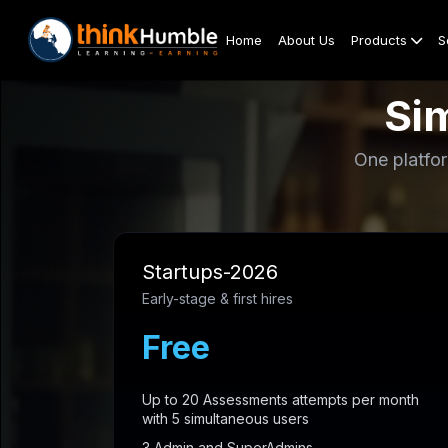
Home
About Us
Products
S
Sim
One platfor
Startups-2026
Early-stage & first hires
Free
Up to 20 Assessments attempts per month
with 5 simultaneous users
3 Admin and SuperAdmins