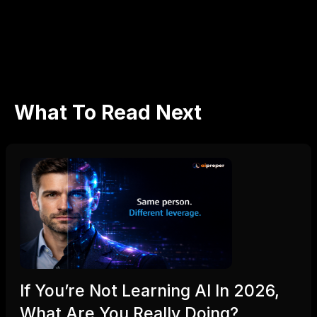
Don’t settle for regret — hire smarter with ThinkHumble.
What To Read Next
If You’re Not Learning AI In 2026,
What Are You Really Doing?