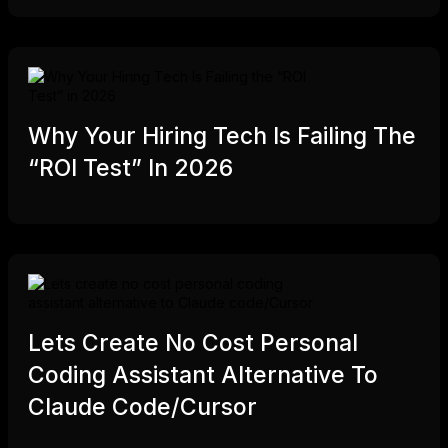
Why Your Hiring Tech Is Failing The
“ROI Test” In 2026
Lets Create No Cost Personal
Coding Assistant Alternative To
Claude Code/Cursor