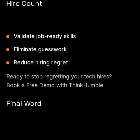
Hire Count
Bad hires are expensive. Outdated tools make it worse.
ThinkHumble’s AIpreper empowers modern hiring teams to:
Validate job-ready skills
Eliminate guesswork
Reduce hiring regret
Ready to stop regretting your tech hires?
Book a Free Demo with ThinkHumble
Final Word
The future of hiring is not about resumes or memory-based
tests.
It’s about skill intelligence, AI-driven validation, and bias-free
selection.
That’s exactly what AIpreper delivers.