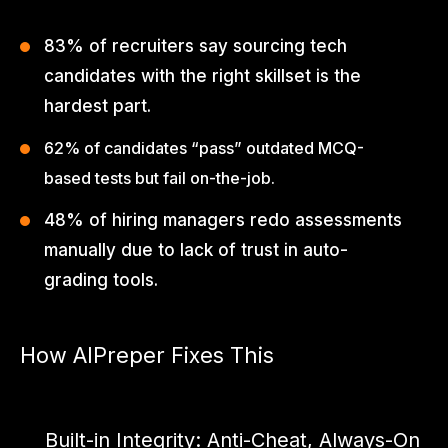
83% of recruiters say sourcing tech
candidates with the right skillset is the
hardest part.
62% of candidates “pass” outdated MCQ-
based tests but fail on-the-job.
48% of hiring managers redo assessments
manually due to lack of trust in auto-
grading tools.
How AIPreper Fixes This
AIpreper by ThinkHumble is an intelligent skill assessment
platform built for the GenAI age.
Built-in Integrity: Anti-Cheat, Always-On