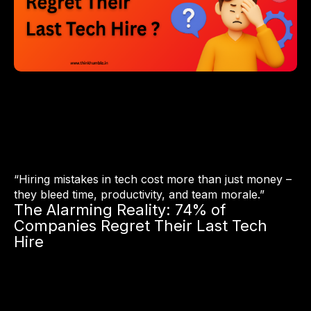
“Hiring mistakes in tech cost more than just money –
they bleed time, productivity, and team morale.”
The Alarming Reality: 74% of
Companies Regret Their Last Tech
Hire
According to a 2024 survey by Robert Half and
CareerBuilder, 74% of U.S. companies admit they regret at
least one recent tech hire.
Why?