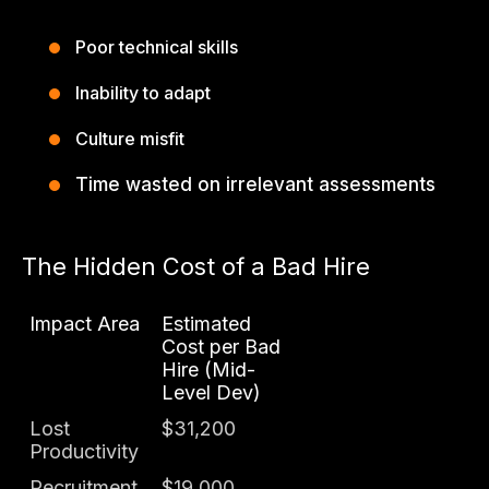
Poor technical skills
Inability to adapt
Culture misfit
Time wasted on irrelevant assessments
The Hidden Cost of a Bad Hire
Impact Area
Estimated
Cost per Bad
Hire (Mid-
Level Dev)
Lost
$31,200
Productivity
Recruitment
$19,000