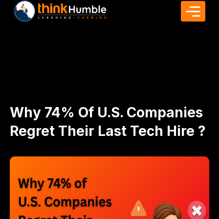
Why 74% Of U.S. Companies
Regret Their Last Tech Hire ?