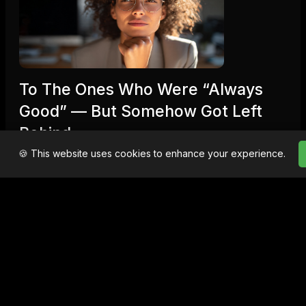
To The Ones Who Were “Always
Good” — But Somehow Got Left
Behind
🍪 This website uses cookies to enhance your experience.