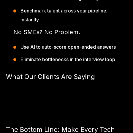
Benchmark talent across your pipeline,
instantly
No SMEs? No Problem.
Use AI to auto-score open-ended answers
Eliminate bottlenecks in the interview loop
What Our Clients Are Saying
“We cut our screening-to-selection time by 70% after
switching to AIpreper.”
— CTO, US-based Fintech
“AIpreper helped us validate real-world skills — not textbook
theory.”
— Lead TA, Series A SaaS Startup
The Bottom Line: Make Every Tech